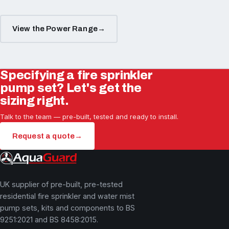
View the Power Range
→
Specifying a fire sprinkler
pump set? Let's get the
sizing right.
Talk to the team — pre-built, tested and ready to install.
Request a quote
→
UK supplier of pre-built, pre-tested
residential fire sprinkler and water mist
pump sets, kits and components to BS
9251:2021 and BS 8458:2015.