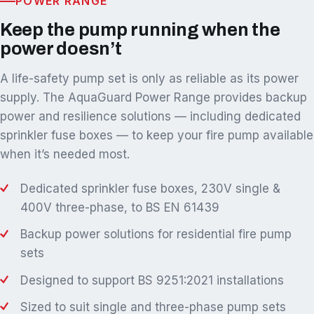
POWER RANGE
Keep the pump running when the
power doesn’t
A life-safety pump set is only as reliable as its power
supply. The AquaGuard Power Range provides backup
power and resilience solutions — including dedicated
sprinkler fuse boxes — to keep your fire pump available
when it’s needed most.
Dedicated sprinkler fuse boxes, 230V single &
400V three-phase, to BS EN 61439
Backup power solutions for residential fire pump
sets
Designed to support BS 9251:2021 installations
Sized to suit single and three-phase pump sets