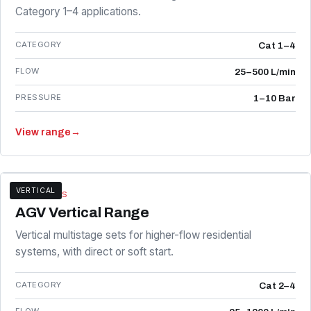
Category 1–4 applications.
CATEGORY
Cat 1–4
FLOW
25–500 L/min
PRESSURE
1–10 Bar
View range
→
VERTICAL
AGV SERIES
AGV Vertical Range
Vertical multistage sets for higher-flow residential
systems, with direct or soft start.
CATEGORY
Cat 2–4