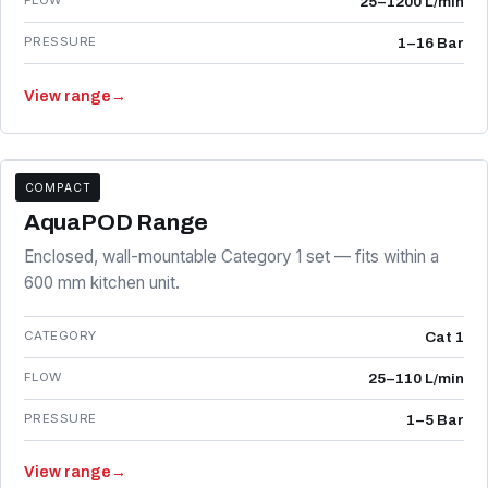
FLOW
25–1200 L/min
PRESSURE
1–16 Bar
View range
→
COMPACT
AP SERIES
AquaPOD Range
Enclosed, wall-mountable Category 1 set — fits within a
600 mm kitchen unit.
CATEGORY
Cat 1
FLOW
25–110 L/min
PRESSURE
1–5 Bar
View range
→