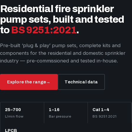
Residential fire sprinkler
pump sets, built and tested
to
BS 9251:2021
.
Pre-built ‘plug & play’ pump sets, complete kits and
components for the residential and domestic sprinkler
industry — pre-commissioned and tested in-house.
Explore the range
→
Technical data
25–700
1–16
Cat 1–4
L/min flow
Bar pressure
BS 9251:2021
LPCB