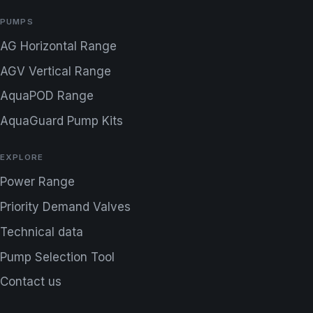
PUMPS
AG Horizontal Range
AGV Vertical Range
AquaPOD Range
AquaGuard Pump Kits
EXPLORE
Power Range
Priority Demand Valves
Technical data
Pump Selection Tool
Contact us