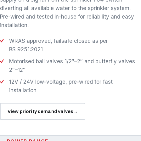
diverting all available water to the sprinkler system.
Pre-wired and tested in-house for reliability and easy
installation.
WRAS approved, failsafe closed as per
BS 9251:2021
Motorised ball valves 1/2″–2″ and butterfly valves
2″–12″
12V / 24V low-voltage, pre-wired for fast
installation
View priority demand valves
→