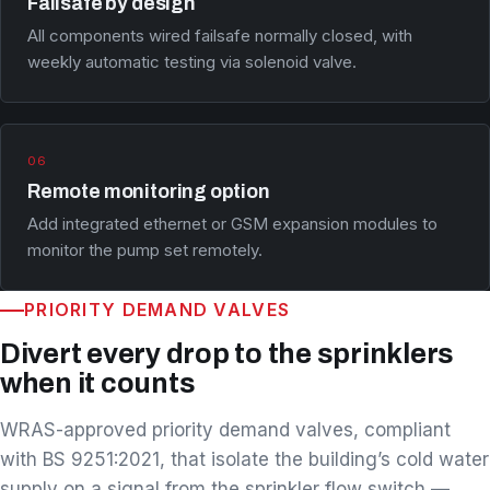
Failsafe by design
All components wired failsafe normally closed, with
weekly automatic testing via solenoid valve.
06
Remote monitoring option
Add integrated ethernet or GSM expansion modules to
monitor the pump set remotely.
PRIORITY DEMAND VALVES
Divert every drop to the sprinklers
when it counts
WRAS-approved priority demand valves, compliant
with BS 9251:2021, that isolate the building’s cold water
supply on a signal from the sprinkler flow switch —