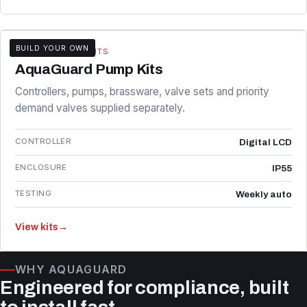
BUILD YOUR OWN
KITS & COMPONENTS
AquaGuard Pump Kits
Controllers, pumps, brassware, valve sets and priority
demand valves supplied separately.
CONTROLLER
Digital LCD
ENCLOSURE
IP55
TESTING
Weekly auto
View kits
→
WHY AQUAGUARD
Engineered for compliance, built