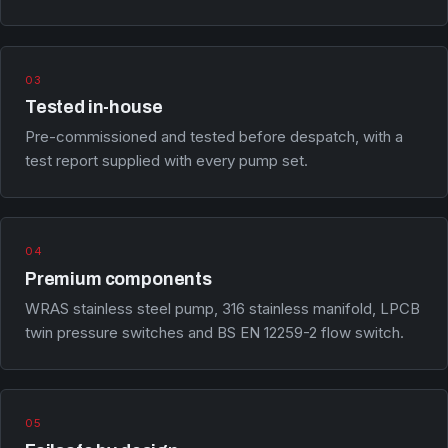
03
Tested in-house
Pre-commissioned and tested before despatch, with a
test report supplied with every pump set.
04
Premium components
WRAS stainless steel pump, 316 stainless manifold, LPCB
twin pressure switches and BS EN 12259-2 flow switch.
05