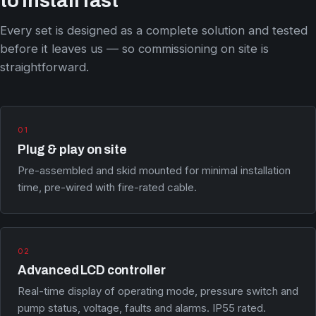
to install fast
Every set is designed as a complete solution and tested
before it leaves us — so commissioning on site is
straightforward.
01
Plug & play on site
Pre-assembled and skid mounted for minimal installation
time, pre-wired with fire-rated cable.
02
Advanced LCD controller
Real-time display of operating mode, pressure switch and
pump status, voltage, faults and alarms. IP55 rated.