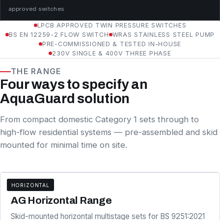
approved switches
LPCB APPROVED TWIN PRESSURE SWITCHES
BS EN 12259-2 FLOW SWITCH
WRAS STAINLESS STEEL PUMP
PRE-COMMISSIONED & TESTED IN-HOUSE
230V SINGLE & 400V THREE PHASE
THE RANGE
Four ways to specify an
AquaGuard solution
From compact domestic Category 1 sets through to
high-flow residential systems — pre-assembled and skid
mounted for minimal time on site.
HORIZONTAL
AG SERIES
AG Horizontal Range
Skid-mounted horizontal multistage sets for BS 9251:2021