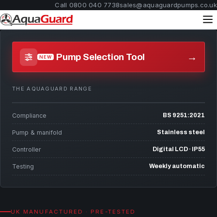
Call 0800 040 7738
sales@aquaguardpumps.co.uk
→
Pump Selection Tool
NEW
THE AQUAGUARD RANGE
Compliance
BS 9251:2021
Pump & manifold
Stainless steel
Controller
Digital LCD · IP55
Testing
Weekly automatic
UK MANUFACTURED · PRE-TESTED